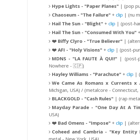
Hype Lights - "Paper Planes"
| (pop pu
Chaoseum - "The Failure"
+
clip
| (nu m
Hail The Sun -
"Blight"
+
clip
|
(post-ha
Hail The Sun -
"Consumed With You"
❤️
Biffy Clyro - "True Believer"
|
(alte
❤️
AFI - "Holy Visions"
+
clip
|
(post-pun
MDNS -
"LA FAUTE À QUI!"
|
(post-
Nowhere -
🇨🇵
)
Hayley Williams -
"Parachute"
+
clip
| 
We Came As Romans x Currents x Af
Michigan, USA) / (metalcore - Connecticut,
BLACKGOLD - "Cash Rules"
| (rap metal
Mayday Parade -
"One Day At A Ti
USA)
❤️
Bad Omens - "Impose"
+
clip
|
(alte
Coheed and Cambria -
"
Key Entity 
metal - New York, USA)