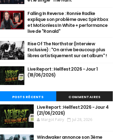
et le single "The Hunt"
Falling In Reverse : Ronnie Radke
explique son problème avec Spiritbox
et Motionless In White + performance
live de "Ronald"
Rise Of The Northstar (Interview
Exclusive) : "On arrive beaucoup plus
libres artistiquement sur cet album" !
Live Report : Hellfest 2026 - Jour 1
(18/06/2026)
POSTS RÉCENTS
COMMENTAIRES
Live Report : Hellfest 2026 - Jour 4
(21/06/2026)
Margot Patry
Jul 28, 2026
Windwaker annonce son 3ème