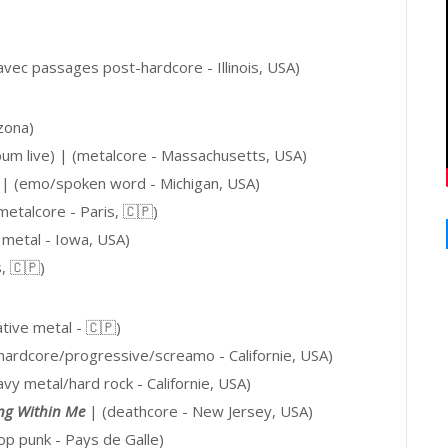
avec passages post-hardcore - Illinois, USA)
zona)
um live) |
(metalcore - Massachusetts, USA)
|
(emo/spoken word - Michigan, USA)
etalcore - Paris,
🇨🇵
)
u metal - Iowa, USA)
s
, 🇨🇵
)
ative metal -
🇨🇵
)
hardcore/progressive/screamo
- Californie, USA)
avy metal/hard rock - Californie, USA)
ing Within Me
| (deathcore - New Jersey, USA)
op punk - Pays de Galle)