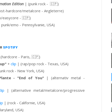
mation Edition
| (punk rock -
🇨🇵
)
st-hardcore/metalcore - Angleterre)
k/easycore - 🇨🇵)
 punk/emo - Pennsylvanie, USA)
UR
SPOTIFY
(hardcore - Paris,
🇨🇵
)
 up"
+
clip
| (rap/pop rock - Texas, USA)
unk rock - New York, USA)
lante - "End of You"
| (alternativ metal -
clip
| (
alternative metal/metalcore/progressive
lip
| (rock - Californie, USA)
aryland, USA)