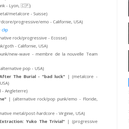
nk - Lyon, 🇨🇵
)
etal/metalcore - Suisse)
rdcore/progressive/emo - Californie, USA)
+
clip
rnative rock/progressive - Ecosse)
k/goth - Californie, USA)
punk/new-wave - membre de la nouvelle Team
(alternative pop - USA)
ter The Burial - "bad luck"
|
(metalcore -
 USA)
 - Angleterre)
me"
|
(alternative rock/pop punk/emo - Floride,
rnative metal/post-hardcore - Virginie, USA)
Extraction: Yuko The Trivial"
| (progressive