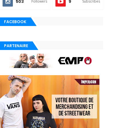
503
9
Followers
Subscribes
FACEBOOK
PARTENAIRE