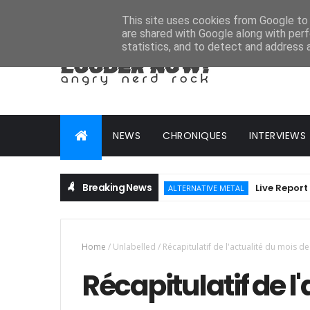
HOME
ABOUT
CONTACT
ADVERTISE
This site uses cookies from Google to d
are shared with Google along with perf
statistics, and to detect and address 
NEWS
CHRONIQUES
INTERVIEWS
Breaking News
Live Report : Hellfe
ALTERNATIVE METAL
Home
/
Unlabelled
/
Récapitulatif de l'actualité du mois 
Récapitulatif de l