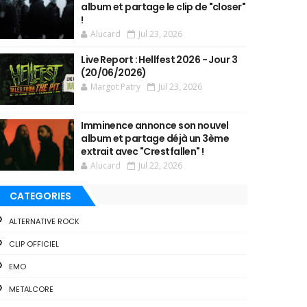
album et partage le clip de "closer"
!
Alucard
Jul 23, 2026
Live Report : Hellfest 2026 - Jour 3
(20/06/2026)
Margot Patry
Jul 23, 2026
Imminence annonce son nouvel
album et partage déjà un 3ème
extrait avec "Crestfallen" !
Alucard
Jul 22, 2026
CATEGORIES
ALTERNATIVE ROCK
CLIP OFFICIEL
EMO
METALCORE