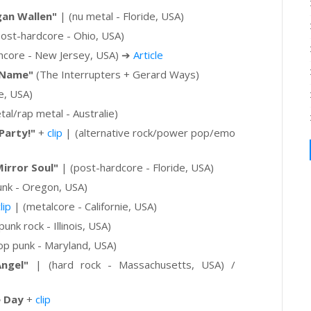
an Wallen"
| (nu metal - Floride, USA)
ost-hardcore - Ohio, USA)
hcore - New Jersey, USA)
➔
Article
 Name"
(The Interrupters + Gerard Ways)
e, USA)
al/rap metal - Australie)
Party!"
+
clip
|
(alternative rock/power pop/emo
"Mirror Soul"
| (post-hardcore - Floride, USA)
nk - Oregon, USA)
lip
|
(metalcore - Californie, USA)
punk rock - Illinois, USA)
p punk - Maryland, USA)
ngel"
| (hard rock - Massachusetts, USA) /
e Day
+
clip