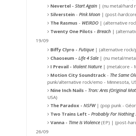
Nevertel -
Start Again
| (nu metal/hard r
Silverstein
-
Pink Moon
|
(post-hardcor
The Rasmus
-
WEIRDO
| (alternative roc
Twenty One Pilots -
Breach
|
(alternati
19/09
Biffy Clyro -
Futique
|
(alternative rock
Chaoseum -
Life 4 Sale
| (nu metal/metal
I Prevail -
Violent Nature
| (metalcore - 
Motion City Soundtrack
-
The Same Ol
punk/alternative rock/emo -
Minnesota, U
Nine Inch Nails -
Tron: Ares (Original Mo
USA)
The Paradox -
NSFW
| (pop punk - Géor
Two Trains Left -
Probably For Nothing 
Vanna -
Time Is Violence
(EP) |
(post-ha
26/09