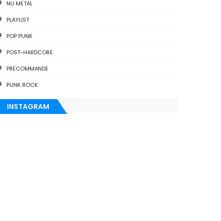
NU METAL
PLAYLIST
POP PUNK
POST-HARDCORE
PRECOMMANDE
PUNK ROCK
INSTAGRAM