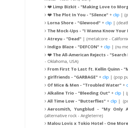
❤️
Limp Bizkit -
"Making Love to Morg
❤️
The Plot In You - "Silence"
+
clip
| (p
Lorna Shore -
"Glewood"
+
clip
| (deat
The Mock-Ups -
"I Wanna Know Your
Atreyu - "Dead"
| (metalcore - Californi
Indigo Blaze - "DEFCON"
+
clip
| (nu met
❤️
The All-American Rejects - "Search 
- Oklahoma, USA)
From First To Last ft. Kellin Quinn - 
girlfriends - "GARBAGE"
+
clip
| (pop pu
Of Mice & Men - "Troubled Water"
+
c
Alkaline Trio - "Bleeding Out"
+
clip
| (
All Time Low -
"Butterflies"
+
clip
|
(po
Aerosmith, Yungblud - "My Only A
(alternative rock - Angleterre)
Malou Lovis x Tokio Hotel - One Mor