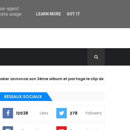
user-agent
erate usage
LEARN MORE
GOT IT
nce son 3ème album et partage le clip de "closer" !
A
RÉSEAUX SOCIAUX
12038
278
Likes
Followers