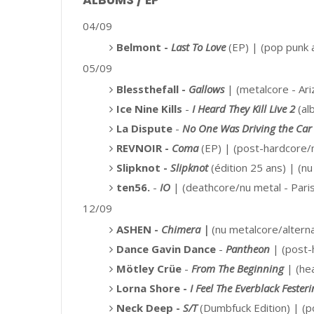
ALBUMS / EP
04/09
Belmont -
Last To Love
(EP) |
(pop punk 
05/09
Blessthefall -
Gallows
| (metalcore - Ari
Ice Nine Kills
-
I Heard They Kill Live 2
(alb
La Dispute
-
No One Was Driving the Car
REVNOIR -
Coma
(EP) |
(post-hardcore/m
Slipknot -
Slipknot
(édition 25 ans) | (n
ten56.
-
IO
| (deathcore/nu metal - Pari
12/09
ASHEN -
Chimera |
(nu metalcore/altern
Dance Gavin Dance
-
Pantheon
|
(post-
Mötley Crüe
-
From The Beginning
|
(he
Lorna Shore -
I Feel The Everblack Fester
Neck Deep -
S/T
(Dumbfuck Edition)
| (p