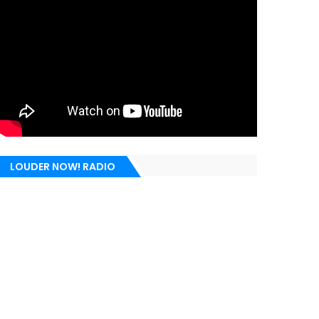
LOUDER NOW! RADIO