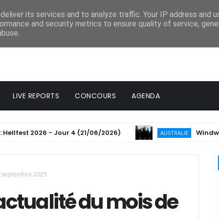
eliver its services and to analyze traffic. Your IP address and 
ormance and security metrics to ensure quality of service, gen
abuse.
LIVE REPORTS
CONCOURS
AGENDA
st 2026 - Jour 4 (21/06/2026)
Windwaker anno
AUSTRALIE
de septembre 2025
'actualité du mois de