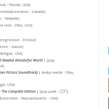
ock - Floride, USA)
e/metalcore/emo - Canada)
k - Finlande)
ve rock - Ohio, USA)
/progressive - Ecosse)
core - Suisse)
Michigan, USA)
d Wasted Wonderful World
|
(pop
SA)
tion Picture Soundtrack)
| (indus metal - Ohio,
gie, USA)
: The Complete Edition
| (pop punk -
🇨🇵
)
rdcore/emo
- Massachusetts - USA)