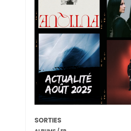
SORTIES