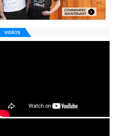
VIDÉOS