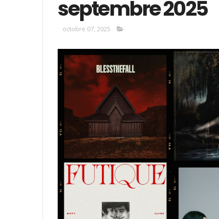
septembre 2025
octobre 07, 2025