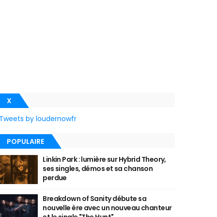
X
Tweets by loudernowfr
POPULAIRE
Linkin Park : lumière sur Hybrid Theory,
ses singles, démos et sa chanson
perdue
Breakdown of Sanity débute sa
nouvelle ère avec un nouveau chanteur