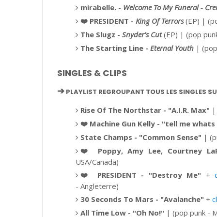
mirabelle.
-
Welcome To My Funeral - Cre
❤️
PRESIDENT -
King Of Terrors
(EP)
| (po
The Slugz -
Snyder's Cut
(EP) | (pop pun
The Starting Line -
Eternal Youth
| (pop
SINGLES & CLIPS
➔
PLAYLIST REGROUPANT TOUS LES SINGLES S
Rise Of The Northstar - "A.I.R. Max"
| 
❤️
Machine Gun Kelly - "
tell me whats
State Champs - "Common Sense"
| (p
❤️
Poppy, Amy Lee, Courtney LaP
USA/Canada)
❤️
PRESIDENT - "Destroy Me"
+
-
Angleterre)
30 Seconds To Mars - "Avalanche"
+
c
All Time Low - "Oh No!"
| (pop punk - M