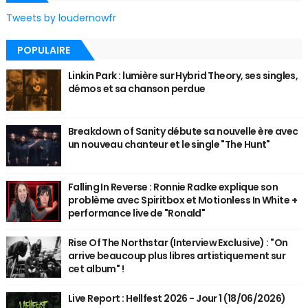
Tweets by loudernowfr
POPULAIRE
Linkin Park : lumière sur Hybrid Theory, ses singles,
démos et sa chanson perdue
Breakdown of Sanity débute sa nouvelle ère avec
un nouveau chanteur et le single "The Hunt"
Falling In Reverse : Ronnie Radke explique son
problème avec Spiritbox et Motionless In White +
performance live de "Ronald"
Rise Of The Northstar (Interview Exclusive) : "On
arrive beaucoup plus libres artistiquement sur
cet album" !
Live Report : Hellfest 2026 - Jour 1 (18/06/2026)