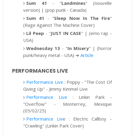
Sum 41
-
"
Landmines
" (nouvelle
version) | (pop punk - Canada)
Sum 41
-
"
Sleep Now In The Fire
"
(
Rage Against The Machine
Cover)
Lil Peep
- "
JUST IN CASE
" | (emo rap -
USA)
Wednesday 13
-
"
In Misery
" | (
horror
punk/heavy metal - USA)
➔
Article
PERFORMANCES LIVE
Performance Live
: Poppy -
"The Cost Of
Giving Up" - Jimmy Kimmel Live
Performance Live
: Linkin Park -
"Overflow" - Monterrey, Mexique
(05/02/25)
Performance Liv
e : Electric Callboy -
"Crawling" (Linkin Park Cover)