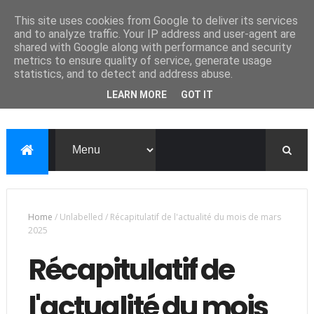
This site uses cookies from Google to deliver its services
and to analyze traffic. Your IP address and user-agent are
shared with Google along with performance and security
metrics to ensure quality of service, generate usage
statistics, and to detect and address abuse.
LEARN MORE
GOT IT
Home
/
Unlabelled
/
Récapitulatif de l'actualité du mois de mars
2025
Récapitulatif de
l'actualité du mois