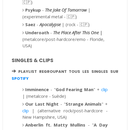
🇨🇵)
Psykup
-
The Joke Of Tomorrow
|
(experimental metal -
🇨🇵)
Saez
-
Apocalypse
| (rock - 🇨🇵)
Underoath
-
The Place After This One |
(metalcore/post-hardcore/emo - Floride,
USA)
SINGLES & CLIPS
➔
PLAYLIST REGROUPANT TOUS LES SINGLES SUR
SPOTIFY
Imminence
-
"
God Fearing Man
" +
clip
| (metalcore - Suède)
Our Last Night
- "
Strange Animals
" +
clip
|
(alternative rock/post-hardcore -
New Hampshire, USA)
Anberlin ft.
Matty Mullins
- "
A Day