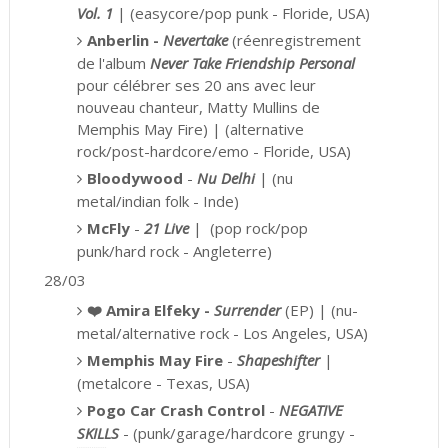
Vol. 1
|
(easycore/pop punk - Floride, USA)
Anberlin -
Nevertake
(réenregistrement
de l'album
Never Take Friendship Personal
pour célébrer
ses 20 ans avec leur
nouveau chanteur
, Matty Mullins de
Memphis May Fire) |
(alternative
rock/post-hardcore/emo - Floride, USA)
Bloodywood
-
Nu Delhi
|
(nu
metal/indian folk - Inde)
McFly
-
21 Live
|
(pop rock/pop
punk/hard rock - Angleterre)
28/03
❤️
Amira Elfeky -
Surrender
(EP) | (nu-
metal/alternative rock - Los Angeles, USA)
Memphis May Fire
-
Shapeshifter
|
(metalcore - Texas, USA)
Pogo Car Crash Control
-
NEGATIVE
SKILLS
-
(punk/garage/hardcore grungy -