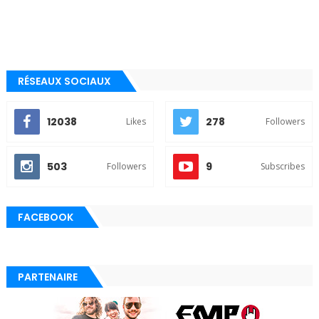
RÉSEAUX SOCIAUX
12038
278
Likes
Followers
503
9
Followers
Subscribes
FACEBOOK
PARTENAIRE