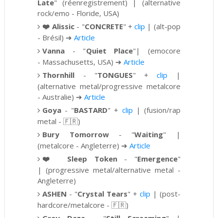
Late
" (réenregistrement) |
(alternative
rock/emo - Floride, USA)
❤️
Alissic
- "
CONCRETE
" +
clip
| (alt-pop
- Brésil)
➔
Article
Vanna
- "
Quiet Place
"| (emocore
-
Massachusetts, USA)
➔
Article
Thornhill
-
"
TONGUES
"
+
clip
|
(alternative metal/progressive metalcore
- Australie)
➔
Article
Goya
- "
BASTARD
" +
clip
| (
fusion/rap
metal - 🇫🇷)
Bury Tomorrow
- "
Waiting
" |
(metalcore - Angleterre)
➔
Article
❤️
Sleep Token
- "
Emergence
"
|
(progressive metal/alternative metal -
Angleterre)
ASHEN
-
"
Crystal Tears
" +
clip
|
(post-
hardcore/metalcore -
🇫🇷)