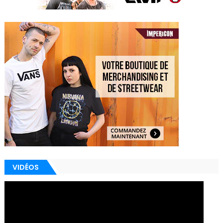
VIDÉOS