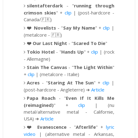
silentafterdark
-
"
running through
crimson skies
" +
clip
| (post-hardcore -
Canada/
🇫🇷)
❤️
Novelists
- "
Say My Name
" +
clip
|
(metalcore -
🇫🇷)
❤️
Our Last Night
- "
Scared To Die
"
Tokio Hotel
-
"
Hands Up
" +
clip
| (rock
- Allemagne)
Stain The Canvas
-
"
The Light Within
"
+
clip
| (metalcore - Italie)
Acres
-
"
Staring At The Sun
" +
clip
|
(post-hardcore - Angleterre)
➔
Article
Papa Roach
-
"
Even If It Kills Me
(reimagined)
" +
clip
|
(nu
metal/alternative metal - Californie,
USA)
➔
Article
❤️
Evanescence
- "
Afterlife
" +
lyric
video
| (alternative metal - Arkansas,