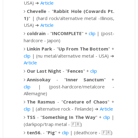
USA)
➔
Article
Chevelle
-
"
Rabbit Hole (Cowards Pt.
1)
" |
(hard rock/alternative metal -Illinois,
USA)
➔
Article
coldrain
-
"
INCOMPLETE
" +
clip
| (post-
hardcore - Japon)
Linkin Park
-
"
Up From The Bottom
"
+
clip
|
(nu metal/alternative metal - USA)
➔
Article
Our Last Night
- "
Fences
" +
clip
Annisokay
-
"
Inner Sanctum
" +
clip
|
(post-hardcore/metalcore -
Allemagne)
The Rasmus
-
"
Creature of Chaos
" +
clip
| (alternative rock - Finlande)
➔
Article
TSS
-
"
Something In The Way
" +
clip
|
(darkpop/trap metal -
🇫🇷)
ten56.
- "
Pig
" +
clip
| (deathcore -
🇫🇷)