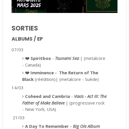
SORTIES
ALBUMS / EP
07/03
❤️
Spiritbox
-
Tsunami Sea
| (metalcore
- Canada)
❤️ Imminence -
The Return of The
Black
(réédition)| (metalcore - Suède)
14/03
Coheed and Cambria
-
Vaxis - Act III: The
Father of Make Believe
| (progressive rock
- New York, USA)
21/03
A Day To Remember -
Big Ole Album