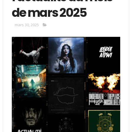
de mars 2025
mars 30, 2025