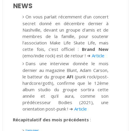
NEWS
On vous parlait récemment d'un concert
secret donné en décembre dernier à
Nashville, devant un groupe d'amis et de
membres de la famille, pour soutenir
l'association Make Life Skate Life, mais
cette fois, c'est officiel :
Brand New
(emo/indie rock) est de retour !
➔
Article
Dans une interview donnée le mois
dernier au magazine Blunt, Adam Carson,
le batteur du groupe
AFI
(punk rock/post-
hardcore/goth), confirme que le 12ème
album studio du
groupe sortira cette
année et qu'il aura, comme son
prédécesseur Bodies (2021), une
orientation post-punk !
➔
Article
Récapitulatif des mois précédents
:
Janvier