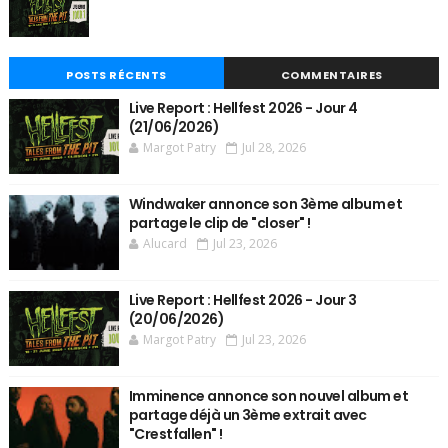
POSTS RÉCENTS
COMMENTAIRES
Live Report : Hellfest 2026 - Jour 4
(21/06/2026)
Margot Patry
Jul 28, 2026
Windwaker annonce son 3ème album et
partage le clip de "closer" !
Alucard
Jul 23, 2026
Live Report : Hellfest 2026 - Jour 3
(20/06/2026)
Margot Patry
Jul 23, 2026
Imminence annonce son nouvel album et
partage déjà un 3ème extrait avec
"Crestfallen" !