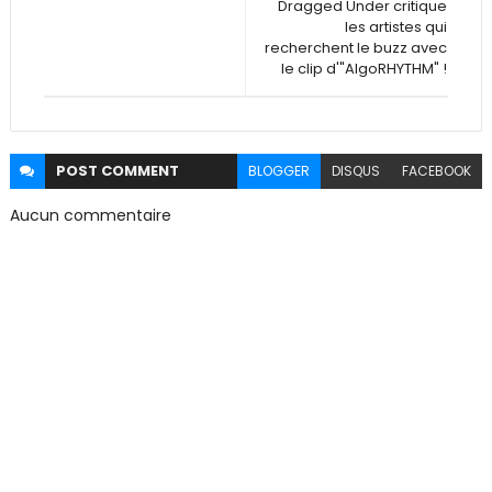
Dragged Under critique
les artistes qui
recherchent le buzz avec
le clip d'"AlgoRHYTHM" !
POST
COMMENT
BLOGGER
DISQUS
FACEBOOK
Aucun commentaire