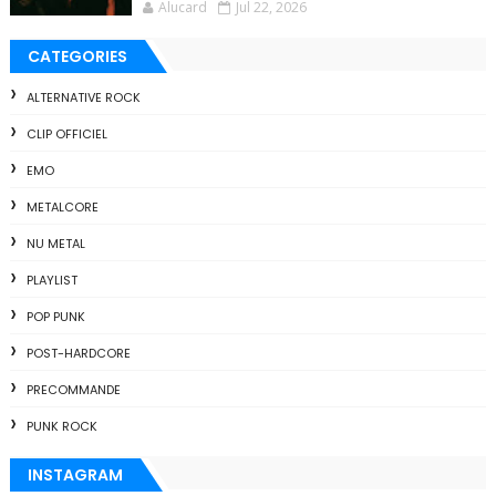
Alucard
Jul 22, 2026
CATEGORIES
ALTERNATIVE ROCK
CLIP OFFICIEL
EMO
METALCORE
NU METAL
PLAYLIST
POP PUNK
POST-HARDCORE
PRECOMMANDE
PUNK ROCK
INSTAGRAM