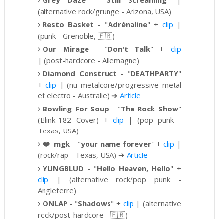
Grey Daze
-
"
Still Screaming
" |
(alternative rock/grunge - Arizona, USA)
Resto Basket
- "
Adrénaline
" +
clip
|
(punk - Grenoble,
🇫🇷)
Our Mirage
-
"
Don't Talk
" +
clip
|
(post-hardcore - Allemagne)
Diamond Construct
-
"
DEATHPARTY
"
+
clip
|
(
nu metalcore/progressive metal
et electro - Australie)
➔
Article
Bowling For Soup
- "
The Rock Show
"
(Blink-182 Cover) +
clip
| (pop punk -
Texas, USA)
❤️
mgk
- "
your name forever
" +
clip
|
(rock/rap - Texas, USA)
➔
Article
YUNGBLUD
-
"
Hello Heaven, Hello
" +
clip
|
(alternative rock/pop punk -
Angleterre)
ONLAP
-
"
Shadows
" +
clip
|
(alternative
rock/post-hardcore
- 🇫🇷)