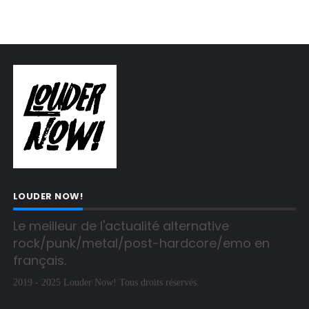
LOUDER NOW!
Le meilleur de l'actualité alternative 
rock/punk/metal/post-hardcore/emo en 
français.
2019 - 2025 Louder Now! Tous droits réservés.