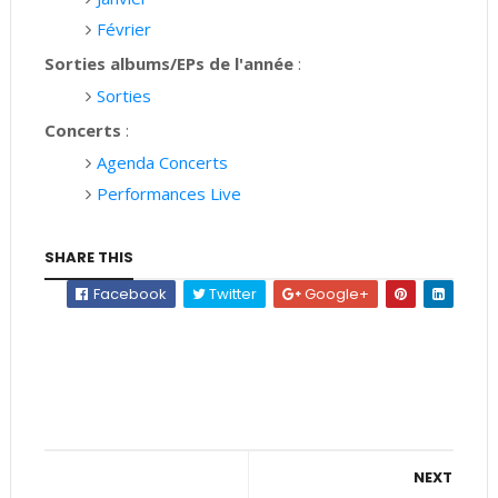
Février
Sorties albums/EPs de l'année
:
Sorties
Concerts
:
Agenda Concerts
Performances Live
SHARE THIS
Facebook
Twitter
Google+
NEXT