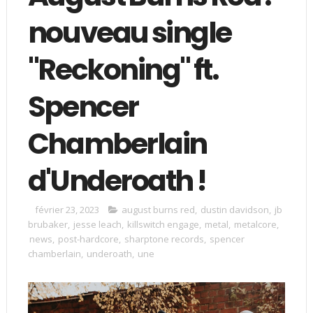
nouveau single
"Reckoning" ft.
Spencer
Chamberlain
d'Underoath !
février 23, 2023
august burns red
,
dustin davidson
,
jb
brubaker
,
jesse leach
,
killswitch engage
,
metal
,
metalcore
,
news
,
post-hardcore
,
sharptone records
,
spencer
chamberlain
,
underoath
,
une