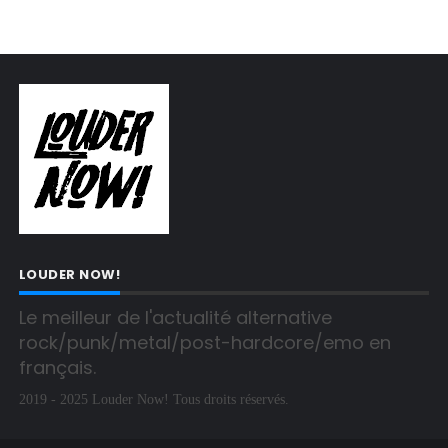
LOUDER NOW!
Le meilleur de l'actualité alternative 
rock/punk/metal/post-hardcore/emo en 
français.
2019 - 2025 Louder Now! Tous droits réservés.