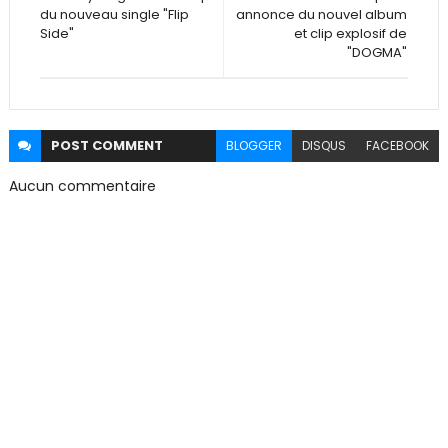
du nouveau single "Flip
annonce du nouvel album
Side"
et clip explosif de
"DOGMA"
POST
COMMENT
BLOGGER
DISQUS
FACEBOOK
Aucun commentaire