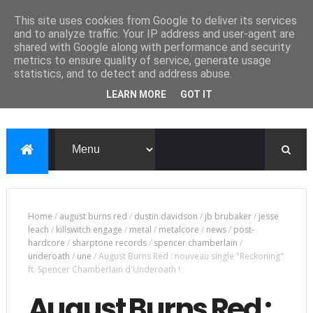
This site uses cookies from Google to deliver its services
and to analyze traffic. Your IP address and user-agent are
shared with Google along with performance and security
metrics to ensure quality of service, generate usage
statistics, and to detect and address abuse.
LEARN MORE
GOT IT
Home
/
august burns red
/
dustin davidson
/
jb brubaker
/
jesse
leach
/
killswitch engage
/
metal
/
metalcore
/
news
/
post-
hardcore
/
sharptone records
/
spencer chamberlain
/
underoath
/
une
/
August Burns Red : nouveau single "Reckoning"
ft. Spencer Chamberlain d'Underoath !
August Burns Red :